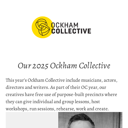
Our 2025 Ockham Collective
This year’s Ockham Collective include musicians, actors, 
directors and writers. As part of their OC year, our 
creatives have free use of purpose-built precincts where 
they can give individual and group lessons, host 
workshops, run sessions, rehearse, work and create.