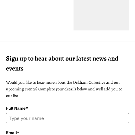
Sign up to hear about our latest news and
events
Would you like to hear more about the Ockham Collective and our
upcoming events? Complete your details below and we'll add you to
our list.
Full Name*
Email*